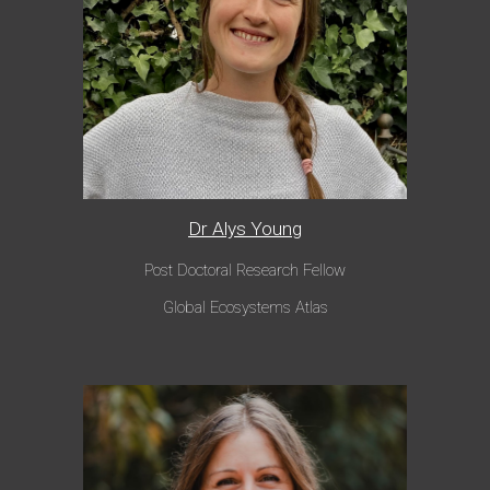
Dr Alys Young
Post Doctoral Research Fellow
Global Ecosystems Atlas