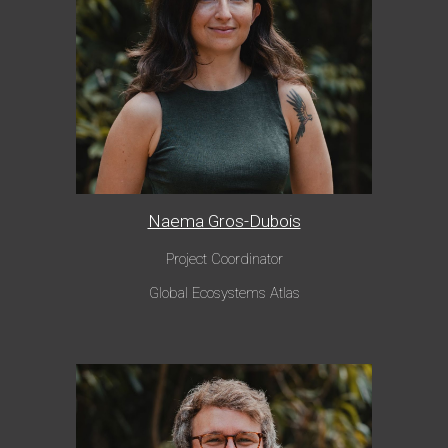
Naema Gros-Dubois
Project Coordinator
Global Ecosystems Atlas