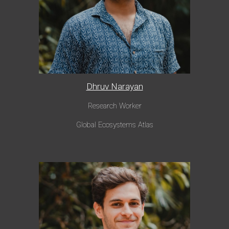
Dhruv Narayan
Research Worker
Global Ecosystems Atlas