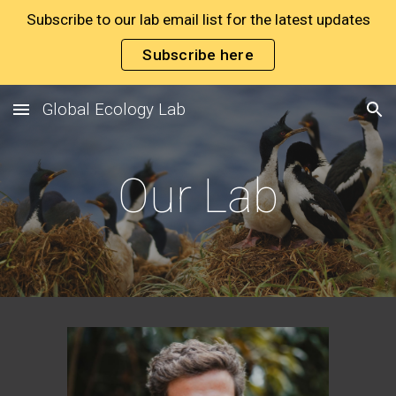
Subscribe to our lab email list for the latest updates
Skip to main content
Skip to navigation
Subscribe here
Global Ecology Lab
Our Lab