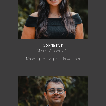
Sophia Irvin
Masters Student, JCU
Mapping invasive plants in wetlands