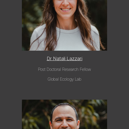
Dr Natali Lazzari
Post Doctoral Research Fellow
Global Eco
logy Lab