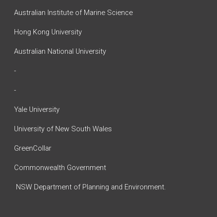
Australian Institute of Marine Science
Hong Kong University
Australian National University
-
-
Yale University
University of New South Wales
GreenCollar
Commonwealth Government
NSW Department of Planning and Environment.