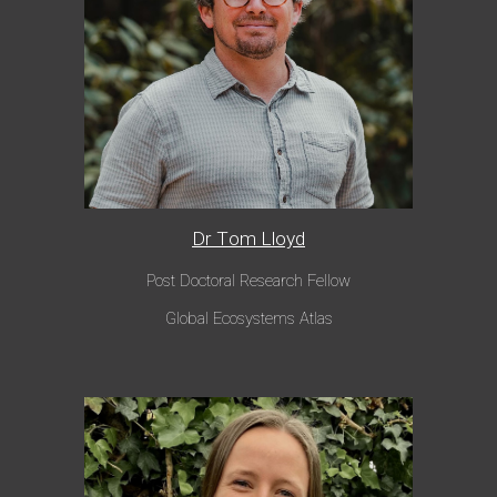
Dr T
om Lloyd
Post Doctoral Research Fellow
Global Ecosystems Atlas