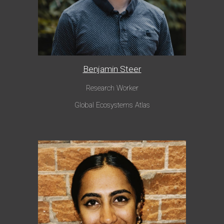
Benjamin Steer
Research Worker
Global Ecosystems Atlas