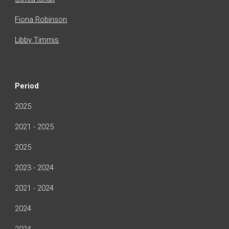
Fiona Robinson
Libby Timmis
Period
2025
2021 - 2025
2025
2023 - 2024
2021 - 2024
2024