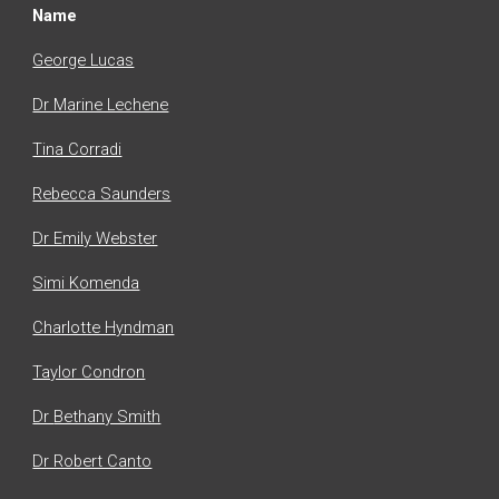
Name
George Lucas
Dr Marine Lechene
Tina Corradi
Rebecca Saunders
Dr Emily Webster
Simi Komenda
Charlotte Hyndman
Taylor Condron
Dr
Bethany Smith
Dr Robert Canto