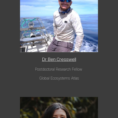
Dr Ben Cresswell
Postdoctoral Research Fellow
Global Ecosystems Atlas