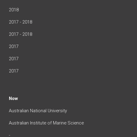
2018
2017 - 2018
2017 - 2018
2017
2017
2017
Now
Australian National University
Australian Institute of Marine Science
-