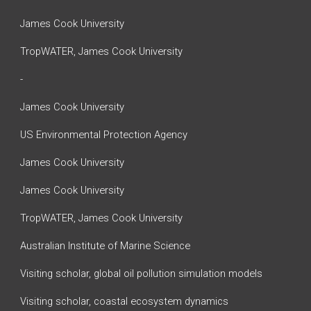
James Cook University
TropWATER, James Cook University
-
James Cook University
US Environmental Protection Agency
James Cook University
James Cook University
TropWATER, James Cook University
Australian Institute of Marine Science
Visiting scholar, global oil pollution simulation models
Visiting scholar, coastal ecosystem dynamics