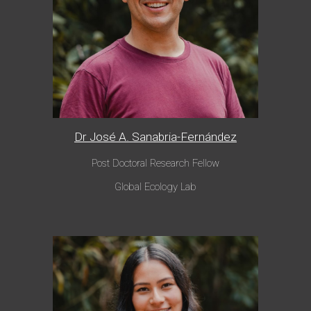
Dr José A. Sanabria-Fernández
Post Doctoral Research Fellow
Global Eco
logy Lab