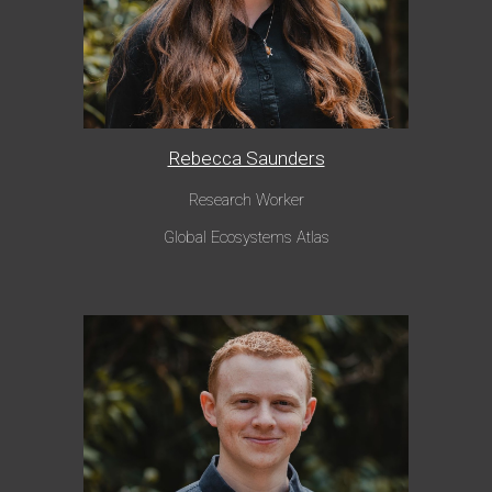
Rebecca Saunders
Research Worker
Global Ecosystems Atlas