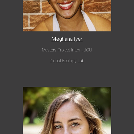
Meghana Iyer
Masters Project Intern
, JCU
Global Ecology Lab