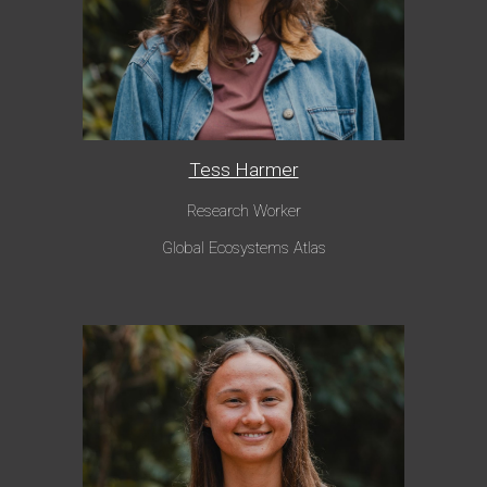
Tess Harmer
Research Worker
Global Ecosystems Atlas