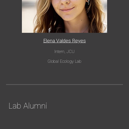
Elena Valdes Reyes
Intern, JCU
Global Eco
logy Lab
Lab Alumni