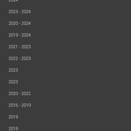
2024
2023 - 2024
2020 - 2024
2019 - 2024
2021 - 2023
2022 - 2023
2023
2023
2020 - 2022
2016 - 2019
2019
2019