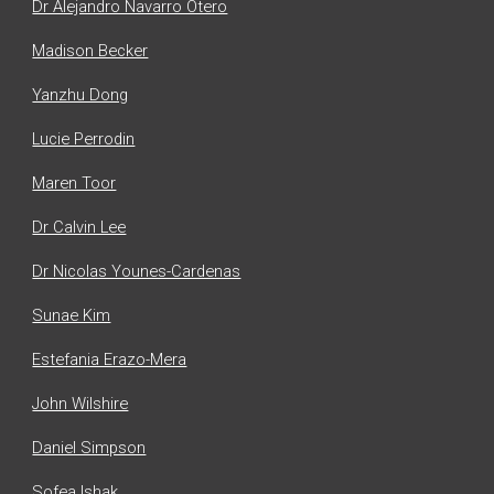
Dr Alejandro Navarro Otero
Madison Becker
Yanzhu Dong
Lucie Perrodin
Maren Toor
Dr Calvin Lee
Dr Nicolas Younes-Cardenas
Sunae Kim
Estefania Erazo-Mera
John Wilshire
Daniel Simpson
Sofea Ishak