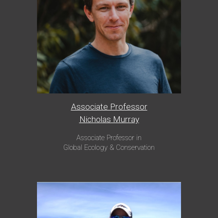
Associate Professor
Nicholas Murray
Associate Professor in
Global Ecology & Conservation