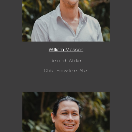
William Masson
Research Worker
Global Ecosystems Atlas