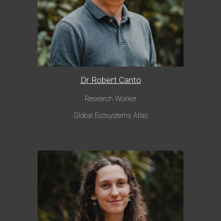
Dr Robert Canto
Research Worker
Global Ecosystems Atlas