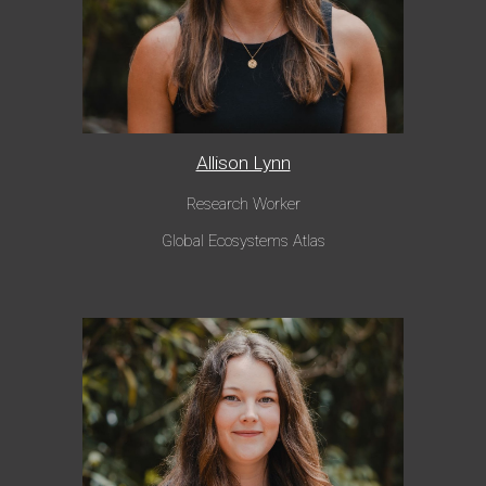
Allison Lynn
Research Worker
Global Ecosystems Atlas